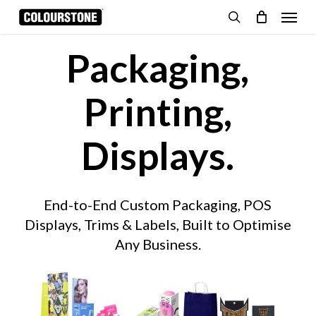
Skip
Menu
to
search
Cart
Close
Cart
main
Packaging,
content
Printing,
Displays.
End-to-End Custom Packaging, POS
Displays, Trims & Labels, Built to Optimise
Any Business.