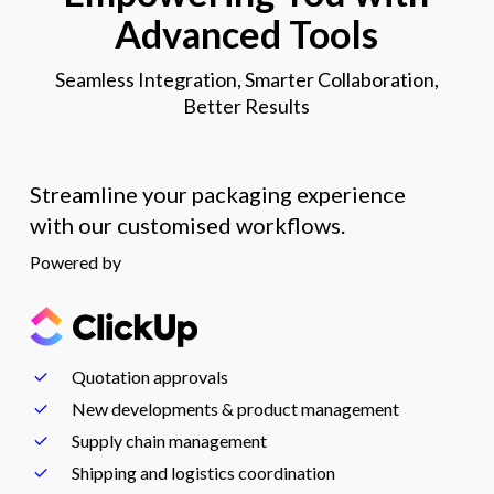
Advanced Tools
Seamless Integration, Smarter Collaboration,
Better Results
Streamline your packaging experience
with our customised workflows.
Powered by
Quotation approvals
New developments & product management
Supply chain management
Shipping and logistics coordination