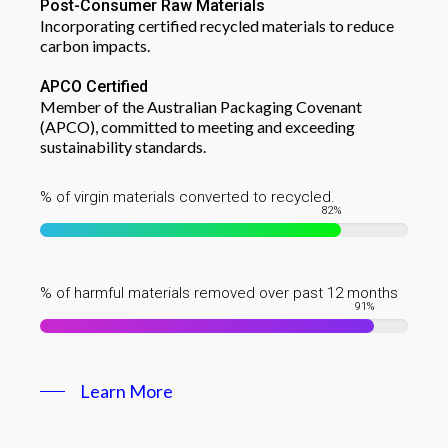
Post-Consumer Raw Materials
Incorporating certified recycled materials to reduce
carbon impacts.
APCO Certified
Member of the Australian Packaging Covenant
(APCO), committed to meeting and exceeding
sustainability standards.
% of virgin materials converted to recycled.
82
%
% of harmful materials removed over past 12 months
91
%
Learn More