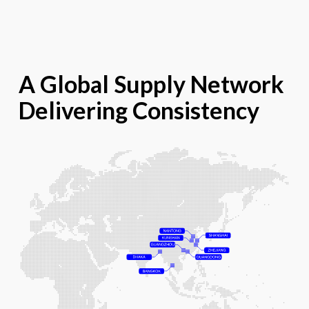
A Global Supply Network
Delivering Consistency