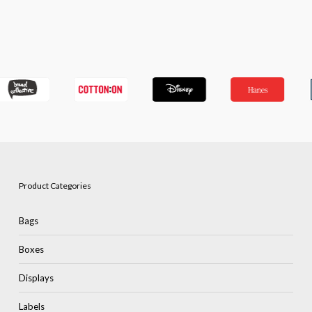
Product Categories
Bags
Boxes
Displays
Labels