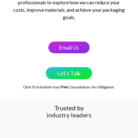
professionals to explore how we can reduce your
costs, improve materials, and achieve your packaging
goals.
E
m
a
i
l
U
s
L
e
t
'
s
T
a
l
k
Click To Schedule Your
Consultation. No Obligation.
Free
Trusted by
startups