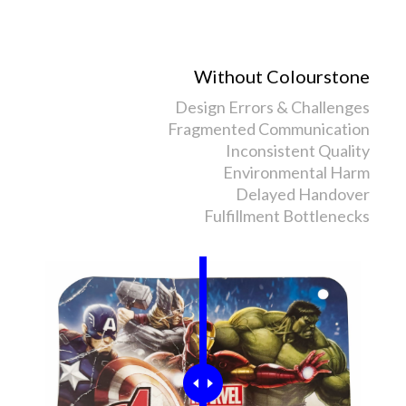
Without Colourstone
Design Errors & Challenges
Fragmented Communication
Inconsistent Quality
Environmental Harm
Delayed Handover
Fulfillment Bottlenecks