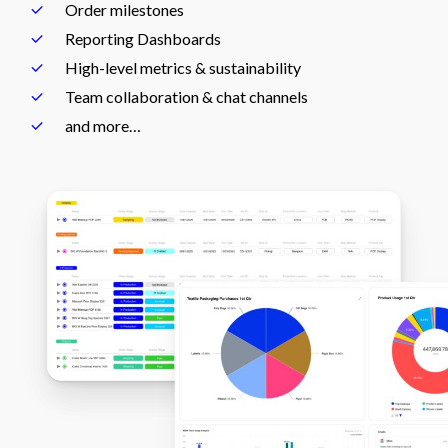
Order milestones
Reporting Dashboards
High-level metrics & sustainability
Team collaboration & chat channels
and more…