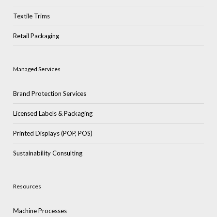
Textile Trims
Retail Packaging
Managed Services
Brand Protection Services
Licensed Labels & Packaging
Printed Displays (POP, POS)
Sustainability Consulting
Resources
Machine Processes