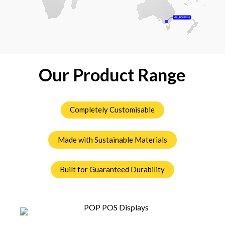
Our Product Range
Completely Customisable
Made with Sustainable Materials
Built for Guaranteed Durability