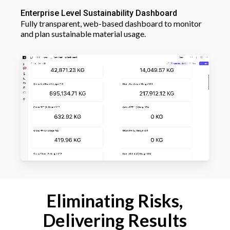
Enterprise Level Sustainability Dashboard
Fully transparent, web-based dashboard to monitor
and plan sustainable material usage.
Eliminating Risks,
Delivering Results