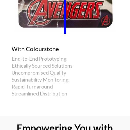
With Colourstone
End-to-End Prototyping
Ethically Sourced Solutions
Uncompromised Quality
Sustainability Monitoring
Rapid Turnaround
Streamlined Distribution
Empowering You with