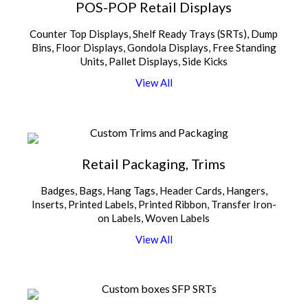
POS-POP Retail Displays
Counter Top Displays, Shelf Ready Trays (SRTs), Dump
Bins, Floor Displays, Gondola Displays, Free Standing
Units, Pallet Displays, Side Kicks
V
i
e
w
A
l
l
Retail Packaging, Trims
Badges, Bags, Hang Tags, Header Cards, Hangers,
Inserts, Printed Labels, Printed Ribbon, Transfer Iron-
on Labels, Woven Labels
V
i
e
w
A
l
l