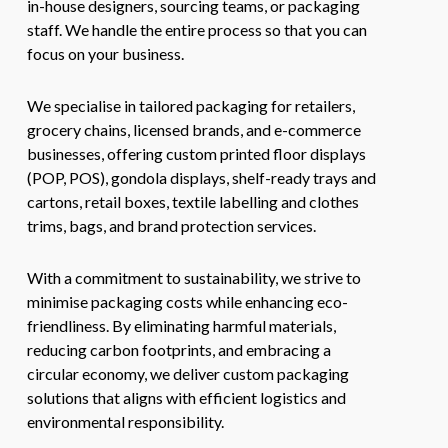
in-house designers, sourcing teams, or packaging
staff. We handle the entire process so that you can
focus on your business.
We specialise in tailored packaging for retailers,
grocery chains, licensed brands, and e-commerce
businesses, offering custom printed floor displays
(POP, POS), gondola displays, shelf-ready trays and
cartons, retail boxes, textile labelling and clothes
trims, bags, and brand protection services.
With a commitment to sustainability, we strive to
minimise packaging costs while enhancing eco-
friendliness. By eliminating harmful materials,
reducing carbon footprints, and embracing a
circular economy, we deliver custom packaging
solutions that aligns with efficient logistics and
environmental responsibility.