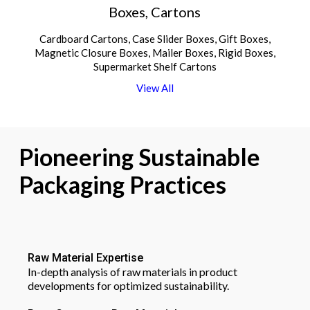
Boxes, Cartons
Cardboard Cartons, Case Slider Boxes, Gift Boxes,
Magnetic Closure Boxes, Mailer Boxes, Rigid Boxes,
Supermarket Shelf Cartons
V
i
e
w
A
l
l
Pioneering
Sustainable
Packaging
Practices
Raw Material Expertise
In-depth analysis of raw materials in product
developments for optimized sustainability.