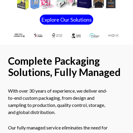
E
x
p
l
o
r
e
O
u
r
S
o
l
u
t
i
o
n
s
Complete Packaging
Solutions, Fully Managed
With over 30 years of experience, we deliver end-
to-end custom packaging, from design and
sampling to production, quality control, storage,
and global distribution.
Our fully managed service eliminates the need for