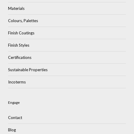
Materials
Colours, Palettes
Finish Coatings
Finish Styles
Certifications
Sustainable Properties
Incoterms
Engage
Contact
Blog