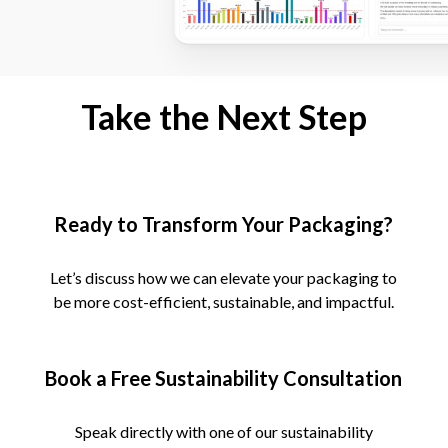
Take the Next Step
Ready to Transform Your Packaging?
Let’s discuss how we can elevate your packaging to
be more cost-efficient, sustainable, and impactful.
Book a Free Sustainability Consultation
Speak directly with one of our sustainability