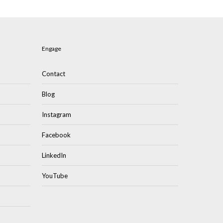
Engage
Contact
Blog
Instagram
Facebook
LinkedIn
YouTube