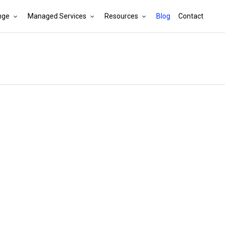
nge
Managed Services
Resources
Blog
Contact
Cart