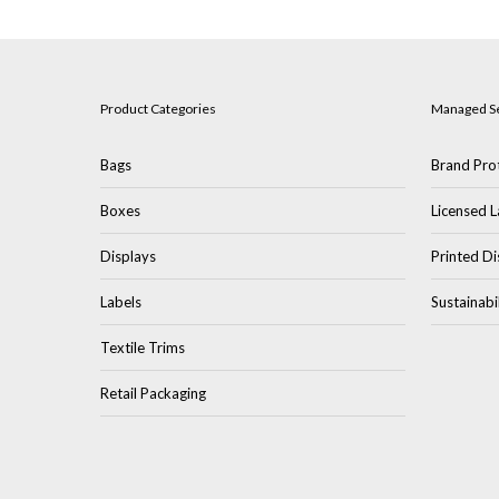
Product Categories
Managed S
Bags
Brand Prot
Boxes
Licensed L
Displays
Printed Di
Labels
Sustainabi
Textile Trims
Retail Packaging