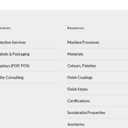
ervices
Resources
ection Services
Machine Processes
abels & Packaging
Materials
splays (POP, POS)
Colours, Palettes
lity Consulting
Finish Coatings
Finish Styles
Certifications
Sustainable Properties
Incoterms