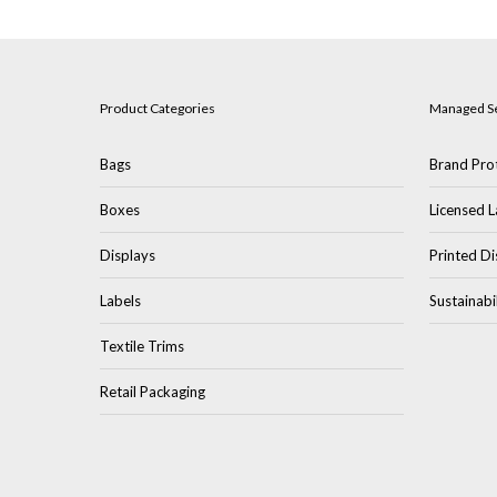
Product Categories
Managed S
Bags
Brand Prot
Boxes
Licensed L
Displays
Printed Di
Labels
Sustainabi
Textile Trims
Retail Packaging