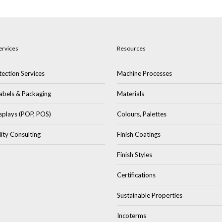
ervices
Resources
ection Services
Machine Processes
abels & Packaging
Materials
splays (POP, POS)
Colours, Palettes
lity Consulting
Finish Coatings
Finish Styles
Certifications
Sustainable Properties
Incoterms