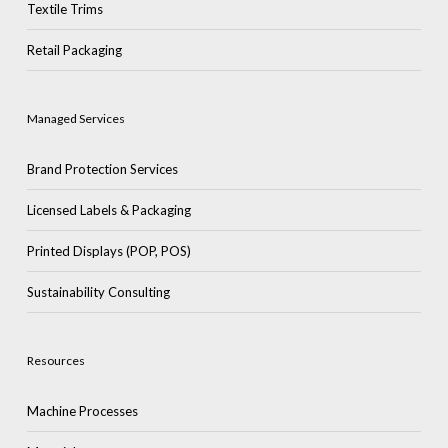
Textile Trims
Retail Packaging
Managed Services
Brand Protection Services
Licensed Labels & Packaging
Printed Displays (POP, POS)
Sustainability Consulting
Resources
Machine Processes