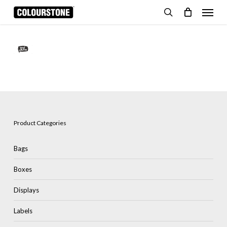
Skip
Menu
to
search
Cart
Close
Cart
main
content
Product Categories
Bags
Boxes
Displays
Labels