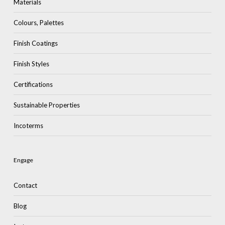
Materials
Colours, Palettes
Finish Coatings
Finish Styles
Certifications
Sustainable Properties
Incoterms
Engage
Contact
Blog