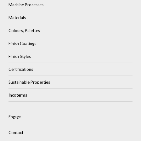
Machine Processes
Materials
Colours, Palettes
Finish Coatings
Finish Styles
Certifications
Sustainable Properties
Incoterms
Engage
Contact