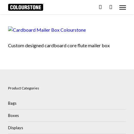
Skip
Menu
to
search
Cart
Close
Cart
main
content
Custom designed cardboard core flute mailer box
Product Categories
Bags
Boxes
Displays