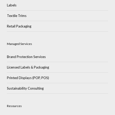
Labels
Textile Trims
Retail Packaging
Managed Services
Brand Protection Services
Licensed Labels & Packaging
Printed Displays (POP, POS)
Sustainability Consulting
Resources