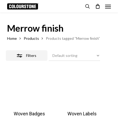
Skip
Menu
Close
to
search
Cart
Close
Filters
Cart
main
content
Merrow finish
Home
Products
Products tagged “Merrow finish”
Filters
Woven Badges
Woven Labels