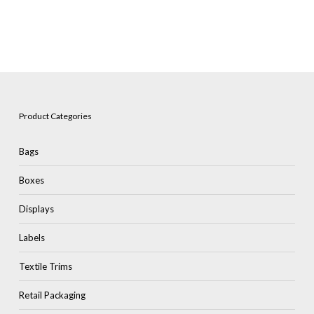
Product Categories
Bags
Boxes
Displays
Labels
Textile Trims
Retail Packaging