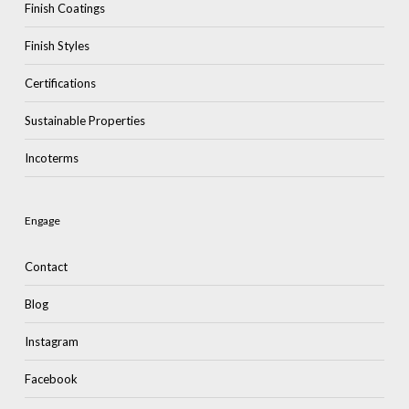
Finish Coatings
Finish Styles
Certifications
Sustainable Properties
Incoterms
Engage
Contact
Blog
Instagram
Facebook