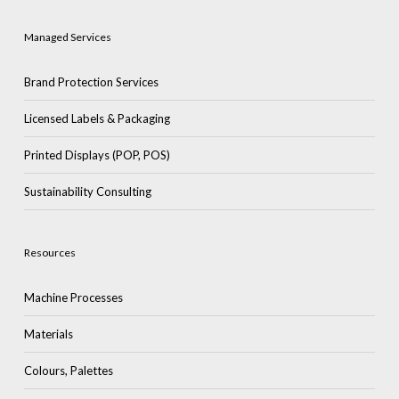
Managed Services
Brand Protection Services
Licensed Labels & Packaging
Printed Displays (POP, POS)
Sustainability Consulting
Resources
Machine Processes
Materials
Colours, Palettes