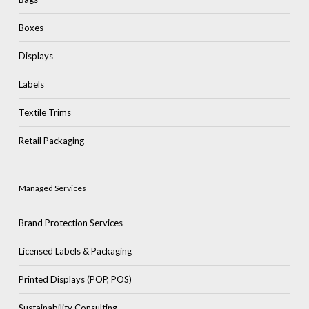
Boxes
Displays
Labels
Textile Trims
Retail Packaging
Managed Services
Brand Protection Services
Licensed Labels & Packaging
Printed Displays (POP, POS)
Sustainability Consulting