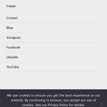
Engage
Contact
Blog
Instagram
Facebook
LinkedIn
YouTube
We use cookies to ensure you get the best experience on our
website. By continuing to browse, you accept our use of
© 2026 Colourstone.
Terms & Privacy
cookies. See our Privacy Policy for details.