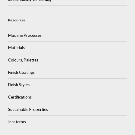
Resources
Machine Processes
Materials
Colours, Palettes
Finish Coatings
Finish Styles
Certifications
Sustainable Properties
Incoterms