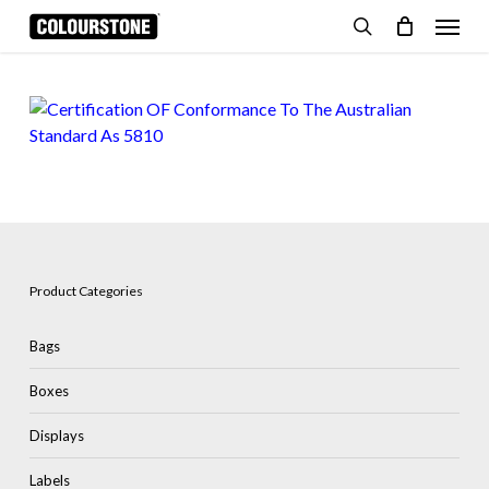
Skip
Menu
to
search
Cart
Close
Cart
main
content
Product Categories
Bags
Boxes
Displays
Labels