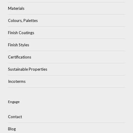
Materials
Colours, Palettes
Finish Coatings
Finish Styles
Certifications
Sustainable Properties
Incoterms
Engage
Contact
Blog