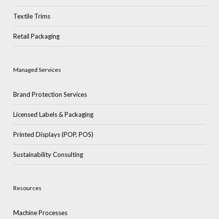
Textile Trims
Retail Packaging
Managed Services
Brand Protection Services
Licensed Labels & Packaging
Printed Displays (POP, POS)
Sustainability Consulting
Resources
Machine Processes