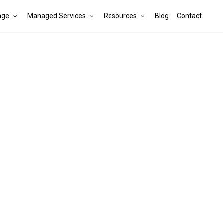
nge
Managed Services
Resources
Blog
Contact
Cart