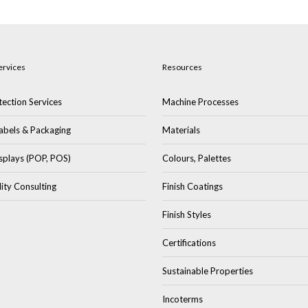
ervices
Resources
ection Services
Machine Processes
abels & Packaging
Materials
splays (POP, POS)
Colours, Palettes
lity Consulting
Finish Coatings
Finish Styles
Certifications
Sustainable Properties
Incoterms