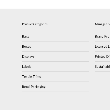
Product Categories
Managed S
Bags
Brand Prot
Boxes
Licensed L
Displays
Printed Di
Labels
Sustainabi
Textile Trims
Retail Packaging