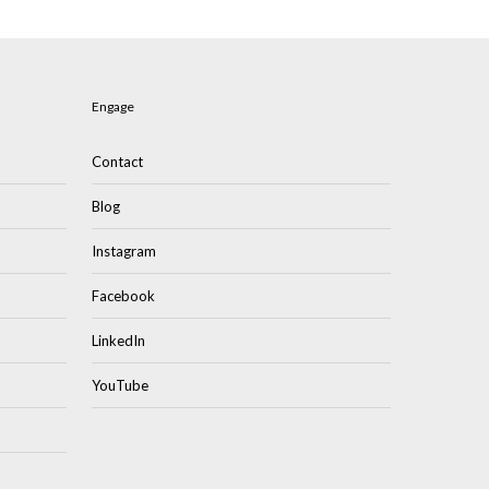
Engage
Contact
Blog
Instagram
Facebook
LinkedIn
YouTube