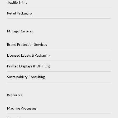
Textile Trims
Retail Packaging
Managed Services
Brand Protection Services
Licensed Labels & Packaging
Printed Displays (POP, POS)
Sustainability Consulting
Resources
Machine Processes