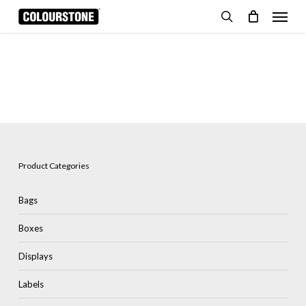
Skip
Menu
to
search
Cart
Close
Cart
main
content
Product Categories
Bags
Boxes
Displays
Labels