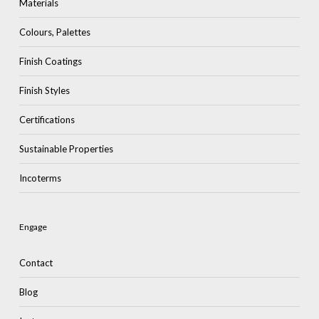
Materials
Colours, Palettes
Finish Coatings
Finish Styles
Certifications
Sustainable Properties
Incoterms
Engage
Contact
Blog