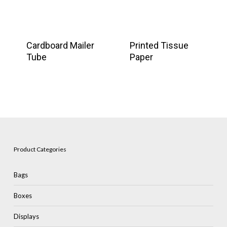
Cardboard Mailer
Printed Tissue
Tube
Paper
Product Categories
Bags
Boxes
Displays