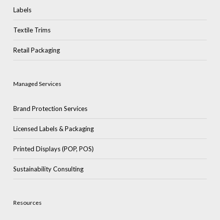
Labels
Textile Trims
Retail Packaging
Managed Services
Brand Protection Services
Licensed Labels & Packaging
Printed Displays (POP, POS)
Sustainability Consulting
Resources