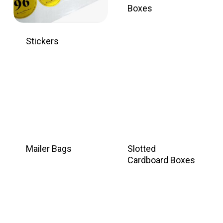
Boxes
Stickers
Mailer Bags
Slotted
Cardboard Boxes