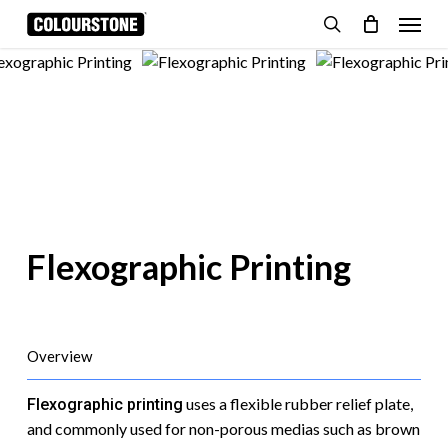
Skip
Menu
to
search
Cart
Close
Cart
main
content
Flexographic Printing
Overview
uses a flexible rubber relief plate,
Flexographic printing
and commonly used for non-porous medias such as brown