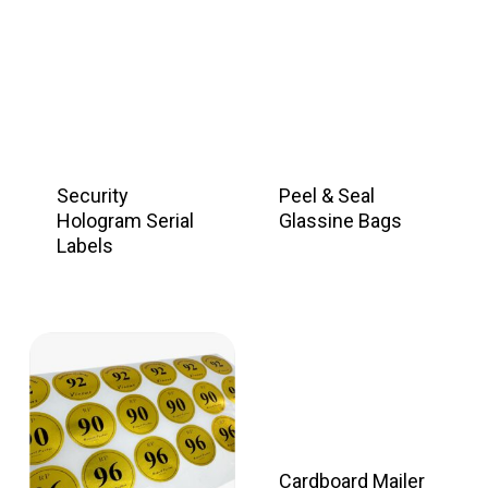
Security
Peel & Seal
Hologram Serial
Glassine Bags
Labels
Cardboard Mailer