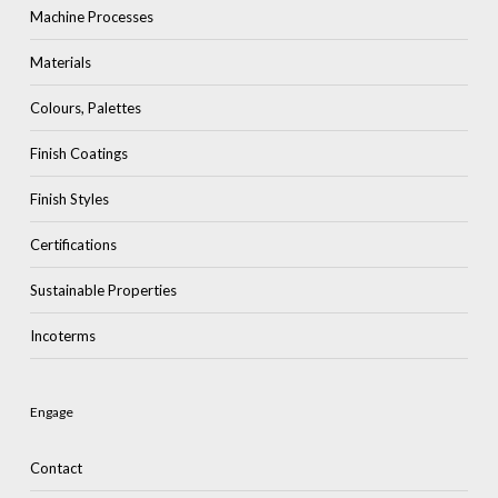
Machine Processes
Materials
Colours, Palettes
Finish Coatings
Finish Styles
Certifications
Sustainable Properties
Incoterms
Engage
Contact