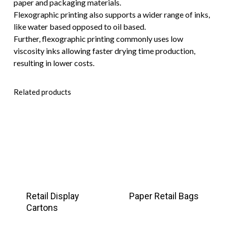
paper and packaging materials.
Flexographic printing also supports a wider range of inks,
like water based opposed to oil based.
Further, flexographic printing commonly uses low
viscosity inks allowing faster drying time production,
resulting in lower costs.
Related products
Retail Display
Paper Retail Bags
Cartons