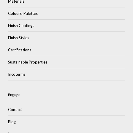
Materials
Colours, Palettes
Finish Coatings
Finish Styles
Certifications
Sustainable Properties
Incoterms
Engage
Contact
Blog