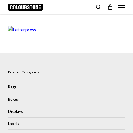
Skip
Menu
to
search
Cart
Close
Cart
main
content
Product Categories
Bags
Boxes
Displays
Labels