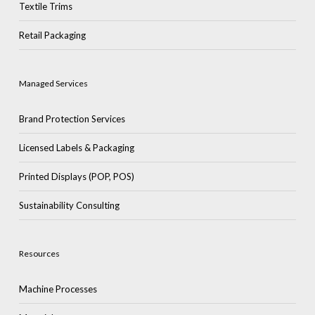
Textile Trims
Retail Packaging
Managed Services
Brand Protection Services
Licensed Labels & Packaging
Printed Displays (POP, POS)
Sustainability Consulting
Resources
Machine Processes