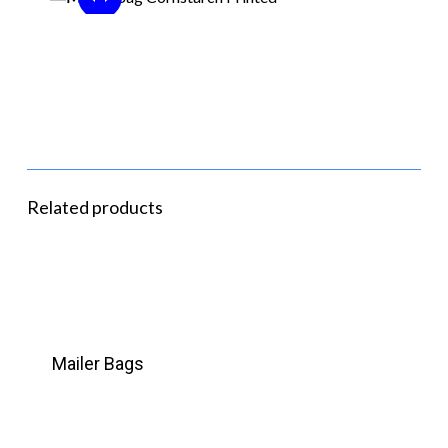
Related products
Mailer Bags