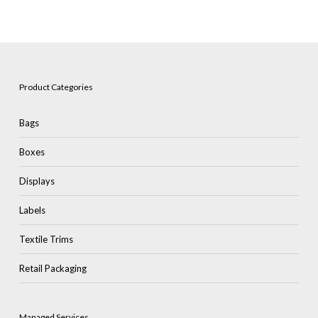
Product Categories
Bags
Boxes
Displays
Labels
Textile Trims
Retail Packaging
Managed Services