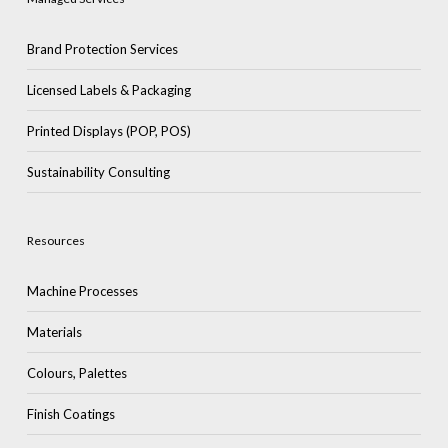
Brand Protection Services
Licensed Labels & Packaging
Printed Displays (POP, POS)
Sustainability Consulting
Resources
Machine Processes
Materials
Colours, Palettes
Finish Coatings