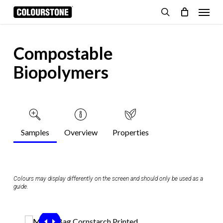
Skip
Menu
to
search
Cart
Close
Cart
main
content
Compostable
Biopolymers
Samples
Overview
Properties
Colours may display differently on the screen and should only be used as a
guide.