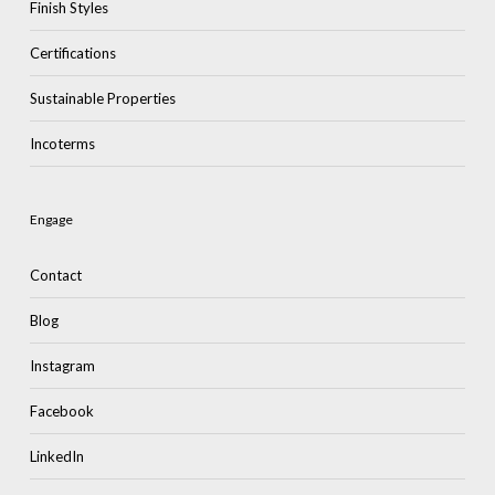
Finish Styles
Certifications
Sustainable Properties
Incoterms
Engage
Contact
Blog
Instagram
Facebook
LinkedIn