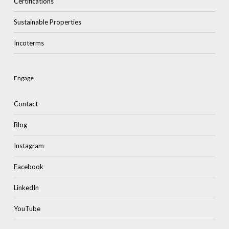
Certifications
Sustainable Properties
Incoterms
Engage
Contact
Blog
Instagram
Facebook
LinkedIn
YouTube