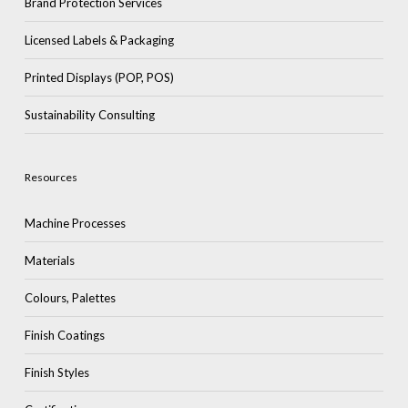
Brand Protection Services
Licensed Labels & Packaging
Printed Displays (POP, POS)
Sustainability Consulting
Resources
Machine Processes
Materials
Colours, Palettes
Finish Coatings
Finish Styles