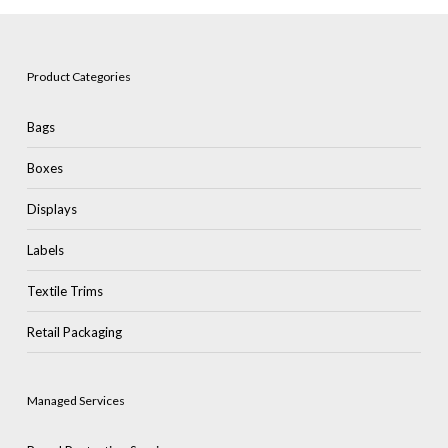
Product Categories
Bags
Boxes
Displays
Labels
Textile Trims
Retail Packaging
Managed Services