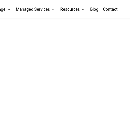
nge
Managed Services
Resources
Blog
Contact
Cart