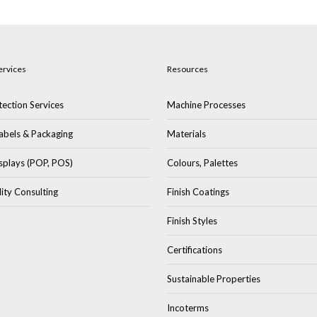
ervices
Resources
ection Services
Machine Processes
abels & Packaging
Materials
splays (POP, POS)
Colours, Palettes
lity Consulting
Finish Coatings
Finish Styles
Certifications
Sustainable Properties
Incoterms