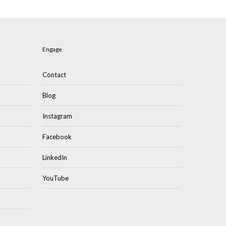
Engage
Contact
Blog
Instagram
Facebook
LinkedIn
YouTube