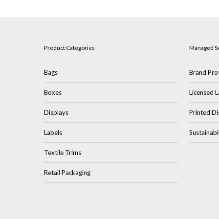
Product Categories
Managed S
Bags
Brand Prot
Boxes
Licensed L
Displays
Printed Di
Labels
Sustainabi
Textile Trims
Retail Packaging