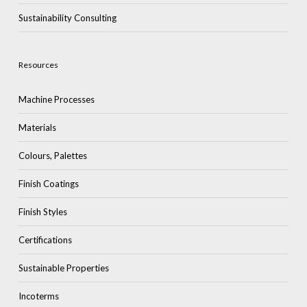
Sustainability Consulting
Resources
Machine Processes
Materials
Colours, Palettes
Finish Coatings
Finish Styles
Certifications
Sustainable Properties
Incoterms