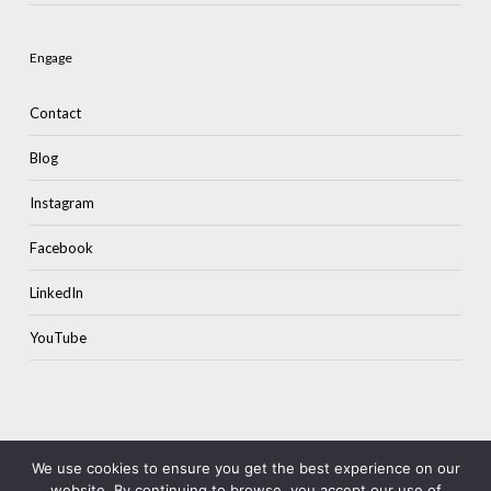
Engage
Contact
Blog
Instagram
Facebook
LinkedIn
YouTube
We use cookies to ensure you get the best experience on our
website. By continuing to browse, you accept our use of
© 2026 Colourstone.
Terms & Privacy