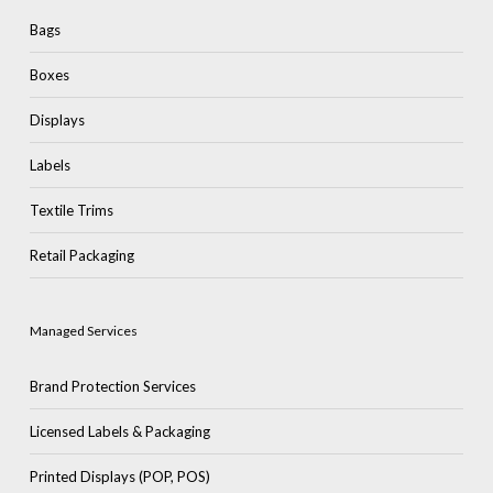
Bags
Boxes
Displays
Labels
Textile Trims
Retail Packaging
Managed Services
Brand Protection Services
Licensed Labels & Packaging
Printed Displays (POP, POS)