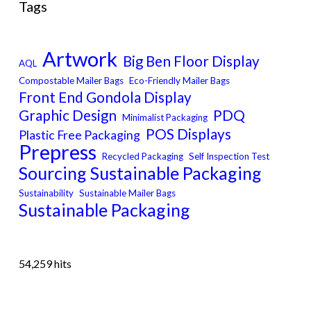
Tags
Artwork
Big Ben Floor Display
AQL
Compostable Mailer Bags
Eco-Friendly Mailer Bags
Front End Gondola Display
Graphic Design
PDQ
Minimalist Packaging
POS Displays
Plastic Free Packaging
Prepress
Recycled Packaging
Self Inspection Test
Sourcing Sustainable Packaging
Sustainability
Sustainable Mailer Bags
Sustainable Packaging
54,259 hits