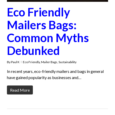
Eco Friendly
Mailers Bags:
Common Myths
Debunked
By
Paul K
Eco Friendly
,
Mailer Bags
,
Sustainability
In recent years, eco-friendly mailers and bags in general
have gained popularity as businesses and…
Read More