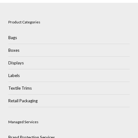
Product Categories
Bags
Boxes
Displays
Labels
Textile Trims
Retail Packaging
Managed Services
Brand Protection Services