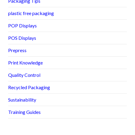
Packaging Tips
plastic free packaging
POP Displays
POS Displays
Prepress
Print Knowledge
Quality Control
Recycled Packaging
Sustainability
Training Guides