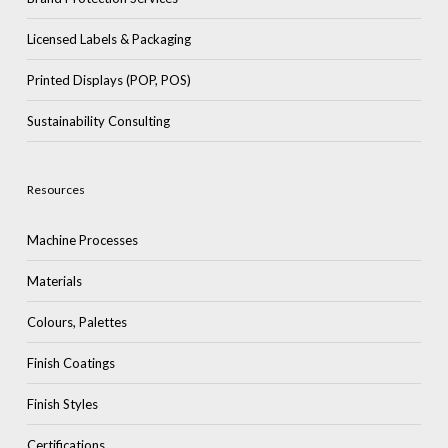
Licensed Labels & Packaging
Printed Displays (POP, POS)
Sustainability Consulting
Resources
Machine Processes
Materials
Colours, Palettes
Finish Coatings
Finish Styles
Certifications