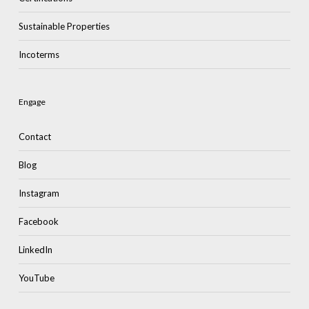
Sustainable Properties
Incoterms
Engage
Contact
Blog
Instagram
Facebook
LinkedIn
YouTube