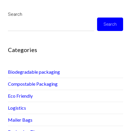
Search
Search
Categories
Biodegradable packaging
Compostable Packaging
Eco Friendly
Logistics
Mailer Bags