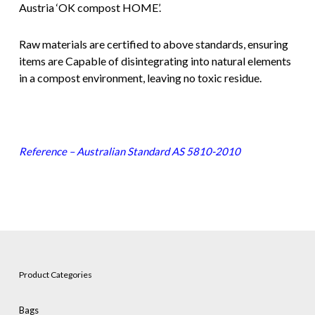
Austria ‘OK compost HOME’.
Raw materials are certified to above standards, ensuring
items are Capable of disintegrating into natural elements
in a compost environment, leaving no toxic residue.
Reference – Australian Standard AS 5810-2010
Product Categories
Bags