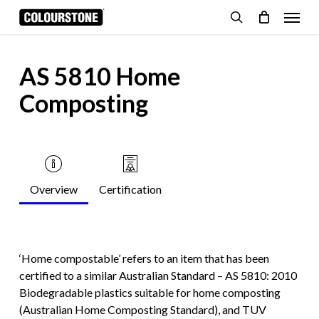
Skip
Menu
to
search
Cart
Close
Cart
main
content
AS 5810 Home
Composting
Overview
Certification
‘Home compostable’ refers to an item that has been
certified to a similar Australian Standard – AS 5810: 2010
Biodegradable plastics suitable for home composting
(Australian Home Composting Standard), and TUV