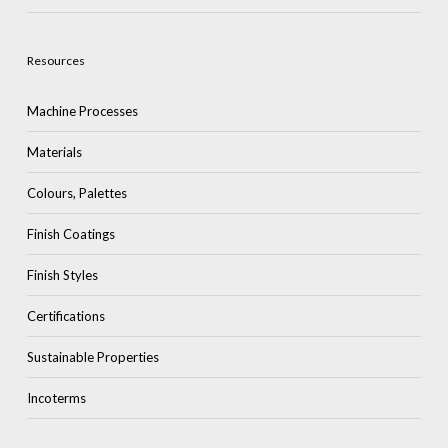
Resources
Machine Processes
Materials
Colours, Palettes
Finish Coatings
Finish Styles
Certifications
Sustainable Properties
Incoterms