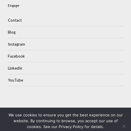
Engage
Contact
Blog
Instagram
Facebook
LinkedIn
YouTube
Subtotal:
$
0.00
We use cookies to ensure you get the best experience on our
website. By continuing to browse, you accept our use of
© 2026 Colourstone.
Terms & Privacy
cookies. See our Privacy Policy for details.
View Cart
Checkout