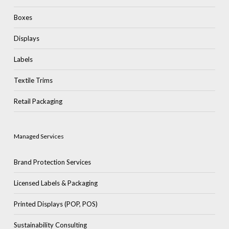
Boxes
Displays
Labels
Textile Trims
No products in the cart.
Retail Packaging
Go To Shop
Managed Services
Brand Protection Services
Licensed Labels & Packaging
Printed Displays (POP, POS)
Sustainability Consulting