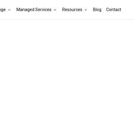
nge
Managed Services
Resources
Blog
Contact
Cart