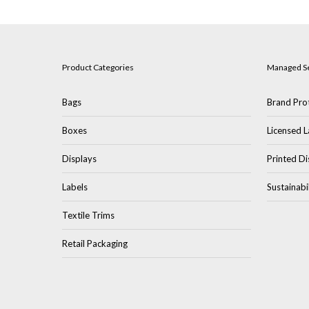
Product Categories
Managed S
Bags
Brand Prot
Boxes
Licensed L
Displays
Printed Di
Labels
Sustainabi
Textile Trims
Retail Packaging