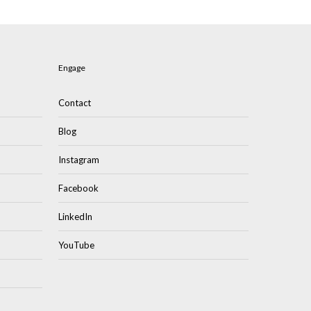
Engage
Contact
Blog
Instagram
Facebook
LinkedIn
YouTube