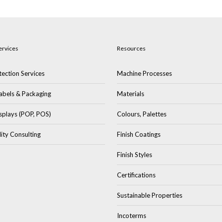
ervices
Resources
ection Services
Machine Processes
abels & Packaging
Materials
splays (POP, POS)
Colours, Palettes
lity Consulting
Finish Coatings
Finish Styles
Certifications
Sustainable Properties
Incoterms